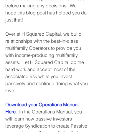
before making any decisions.  We 
hope this blog post has helped you do 
just that!
Over at H Squared Capital, we build 
relationships with the best-in-class 
multifamily Operators to provide you 
with income-producing multifamily 
assets.  Let H Squared Capital do the 
hard work and accept most of the 
associated risk while you invest 
passively and continue doing what you 
love.     
Download your Operations Manual 
Here
.  In the Operations Manual, you 
will learn how passive investors 
leverage Syndication to create Passive 