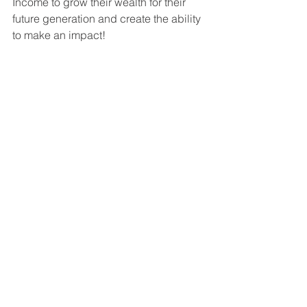
Income to grow their wealth for their 
future generation and create the ability 
to make an impact!
For more information on getting 
involved in a value-add multifamily 
syndication deal, don't hesitate to 
contact me at 
Hutch@HSquaredCapital.com
 or Dr. 
Heath Jones at 
Heath@HSquaredCapital.com
.  You 
can also visit our website at 
www.HSquaredCapital.com
.  We'd be 
happy to answer any of your questions 
and help get you started on the path to 
financial success through multifamily 
investing!