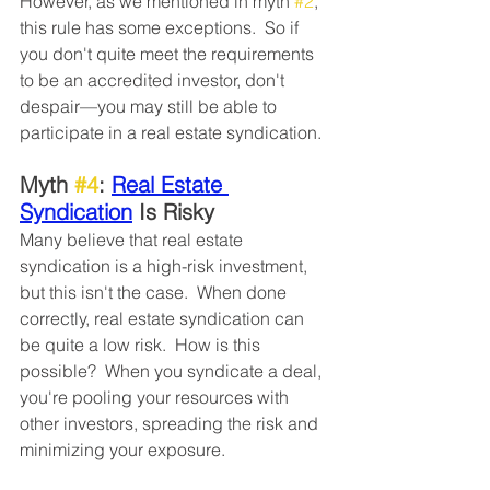
However, as we mentioned in myth 
#2
, 
this rule has some exceptions.  So if 
you don't quite meet the requirements 
to be an accredited investor, don't 
despair—you may still be able to 
participate in a real estate syndication. 
Myth 
#4
: 
Real Estate 
Syndication
 Is Risky
Many believe that real estate 
syndication is a high-risk investment, 
but this isn't the case.  When done 
correctly, real estate syndication can 
be quite a low risk.  How is this 
possible?  When you syndicate a deal, 
you're pooling your resources with 
other investors, spreading the risk and 
minimizing your exposure. 