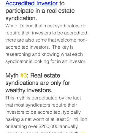
Accredited Investor
 to 
participate in a real estate 
syndication. 
While it's true that most syndicators do 
require their investors to be accredited, 
there are also some that welcome non-
accredited investors.  The key is 
researching and knowing what each 
syndicator is looking for in an investor. 
Myth 
#3
: Real estate 
syndications are only for 
wealthy investors. 
This myth is perpetuated by the fact 
that most syndicators require their 
investors to be accredited, typically 
having a net worth of at least $1 million 
or earning over $200,000 annually.  