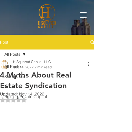
Post
All Posts
H Squared Capital, LLC
All Posts
Oct 14, 2022
2 min read
4 Myths About Real
Syndication
Estate Syndication
Taxes
Updated:
Nov 14, 2022
Raising Private Capital
Rated NaN out of 5 stars.