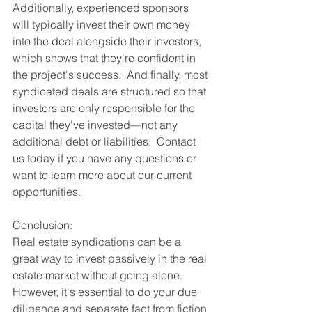
Additionally, experienced sponsors 
will typically invest their own money 
into the deal alongside their investors, 
which shows that they're confident in 
the project's success.  And finally, most 
syndicated deals are structured so that 
investors are only responsible for the 
capital they've invested—not any 
additional debt or liabilities.  Contact 
us today if you have any questions or 
want to learn more about our current 
opportunities. 
Conclusion: 
Real estate syndications can be a 
great way to invest passively in the real 
estate market without going alone.  
However, it's essential to do your due 
diligence and separate fact from fiction 