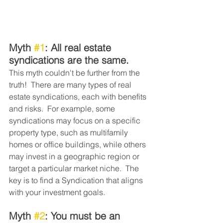
Myth 
#1
: All real estate 
syndications are the same. 
This myth couldn't be further from the 
truth!  There are many types of real 
estate syndications, each with benefits 
and risks.  For example, some 
syndications may focus on a specific 
property type, such as multifamily 
homes or office buildings, while others 
may invest in a geographic region or 
target a particular market niche.  The 
key is to find a Syndication that aligns 
with your investment goals. 
Myth 
#2
: You must be an 