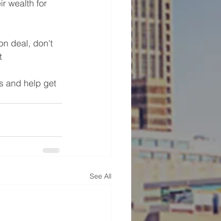
r wealth for 
on deal, don't 
t 
s and help get 
See All