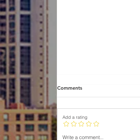
Comments
Add a rating
Understanding the Real
Write a comment...