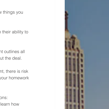
w things you 
heir ability to 
outlines all 
t the deal. 
, there is risk 
o your homework 
ions:
 learn how 