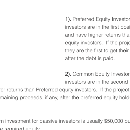
stars.
1).
 Preferred Equity Investo
investors are in the first posi
and have higher returns t
equity investors.  If the pro
they are the first to get the
after the debt is paid. 
2).
 Common Equity Investors
investors are in the second p
r returns than Preferred equity investors.  If the projec
emaining proceeds, if any, after the preferred equity hol
investment for passive investors is usually $50,000 but 
 required equity. 