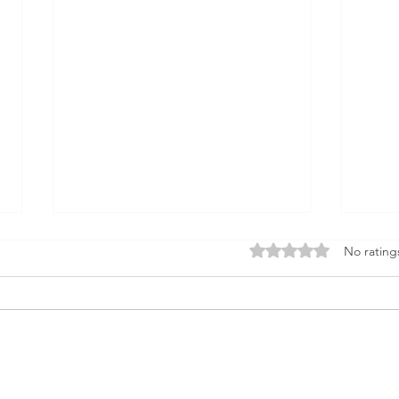
Rated 0 out of 5 star
No rating
Unveiling Real Estate
Pass