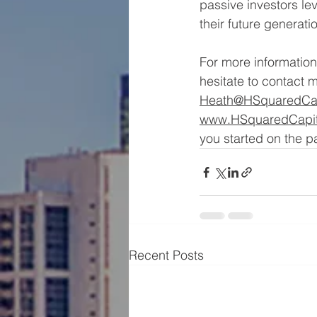
passive investors le
their future generati
For more information 
hesitate to contact m
Heath@HSquaredCap
www.HSquaredCapit
you started on the pa
Recent Posts