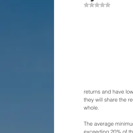
Rated NaN out of 5 
returns and have lowe
they will share the r
whole. 
The average minimum 
exceeding 20% of the