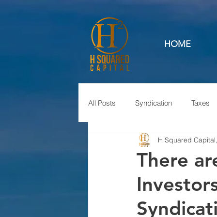
HOME
All Posts
Syndication
Taxes
H Squared Capital
There ar
Investors
Syndicat