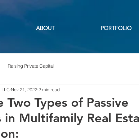
ABOUT
PORTFOLIO
Raising Private Capital
, LLC
Nov 21, 2022
2 min read
e Two Types of Passive
 in Multifamily Real Est
ion: