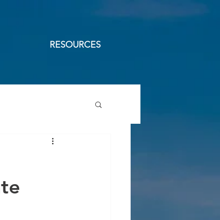
RESOURCES
ate