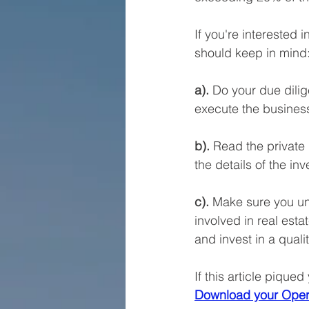
If you're interested 
should keep in mind:
a).
 Do your due dilig
execute the business
b).
 Read the private
the details of the i
c).
 Make sure you und
involved in real est
and invest in a quali
If this article piqued
Download your Oper