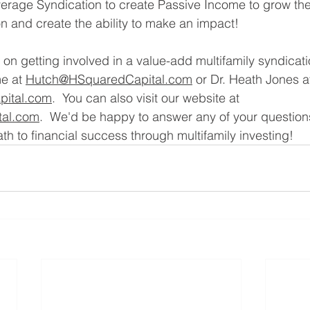
verage Syndication to create Passive Income to grow thei
on and create the ability to make an impact!
on getting involved in a value-add multifamily syndicati
e at 
Hutch@HSquaredCapital.com
 or Dr. Heath Jones a
ital.com
.  You can also visit our website at 
al.com
.  We'd be happy to answer any of your question
th to financial success through multifamily investing!