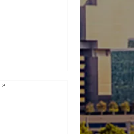
s.
s yet
ive Real Estate Investing