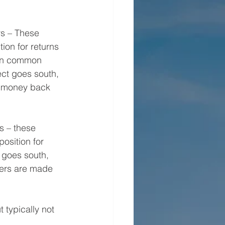
rs – These 
tion for returns 
han common 
ject goes south, 
ir money back 
 – these 
osition for 
t goes south, 
ders are made 
typically not 