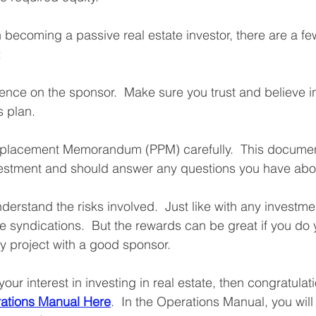
in becoming a passive real estate investor, there are a fe
 
ence on the sponsor.  Make sure you trust and believe in t
 plan. 
 placement Memorandum (PPM) carefully.  This document 
nvestment and should answer any questions you have abou
erstand the risks involved.  Just like with any investment
ate syndications.  But the rewards can be great if you d
ty project with a good sponsor. 
 your interest in investing in real estate, then congratulat
ations Manual Here
.  In the Operations Manual, you will