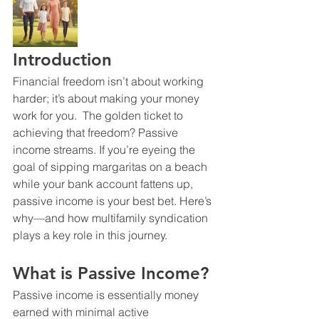
Introduction
Financial freedom isn’t about working 
harder; it’s about making your money 
work for you.  The golden ticket to 
achieving that freedom? Passive 
income streams. If you’re eyeing the 
goal of sipping margaritas on a beach 
while your bank account fattens up, 
passive income is your best bet. Here’s 
why—and how multifamily syndication 
plays a key role in this journey.
What is Passive Income?
Passive income is essentially money 
earned with minimal active 