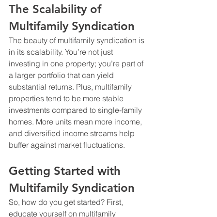
The Scalability of 
Multifamily Syndication
The beauty of multifamily syndication is 
in its scalability. You’re not just 
investing in one property; you’re part of 
a larger portfolio that can yield 
substantial returns. Plus, multifamily 
properties tend to be more stable 
investments compared to single-family 
homes. More units mean more income, 
and diversified income streams help 
buffer against market fluctuations. 
Getting Started with 
Multifamily Syndication
So, how do you get started? First, 
educate yourself on multifamily 