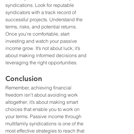
syndications. Look for reputable 
syndicators with a track record of 
successful projects. Understand the 
terms, risks, and potential returns. 
Once you’re comfortable, start 
investing and watch your passive 
income grow. It’s not about luck; it’s 
about making informed decisions and 
leveraging the right opportunities. 
Conclusion
Remember, achieving financial 
freedom isn’t about avoiding work 
altogether; it’s about making smart 
choices that enable you to work on 
your terms. Passive income through 
multifamily syndications is one of the 
most effective strategies to reach that 