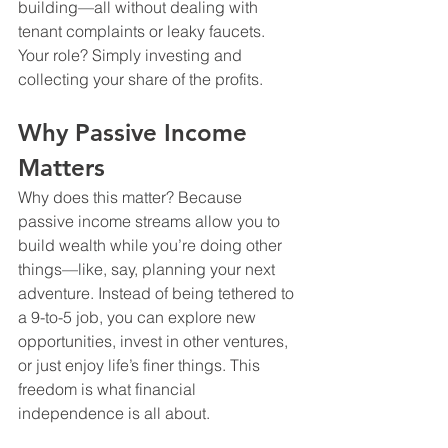
building—all without dealing with 
tenant complaints or leaky faucets. 
Your role? Simply investing and 
collecting your share of the profits.
Why Passive Income 
Matters
Why does this matter? Because 
passive income streams allow you to 
build wealth while you’re doing other 
things—like, say, planning your next 
adventure. Instead of being tethered to 
a 9-to-5 job, you can explore new 
opportunities, invest in other ventures, 
or just enjoy life’s finer things. This 
freedom is what financial 
independence is all about. 