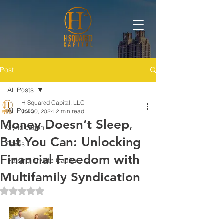
Post
All Posts
H Squared Capital, LLC
All Posts
Jul 30, 2024
2 min read
Money Doesn’t Sleep,
Syndication
But You Can: Unlocking
Taxes
Financial Freedom with
Raising Private Capital
Multifamily Syndication
Rated NaN out of 5 stars.