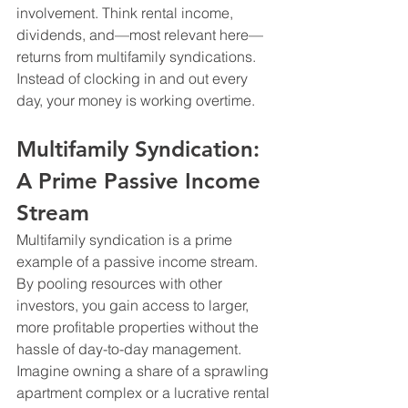
involvement. Think rental income, 
dividends, and—most relevant here—
returns from multifamily syndications. 
Instead of clocking in and out every 
day, your money is working overtime. 
Multifamily Syndication: 
A Prime Passive Income 
Stream
Multifamily syndication is a prime 
example of a passive income stream. 
By pooling resources with other 
investors, you gain access to larger, 
more profitable properties without the 
hassle of day-to-day management. 
Imagine owning a share of a sprawling 
apartment complex or a lucrative rental 