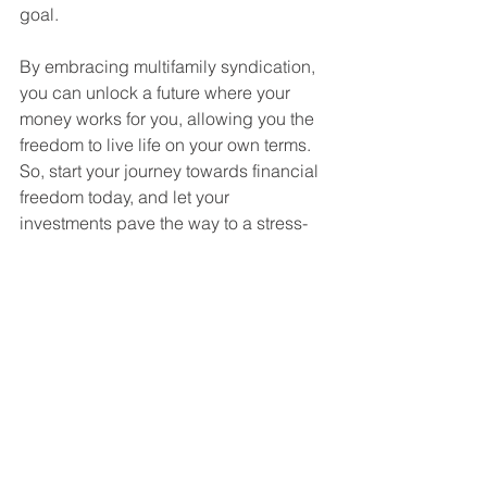
goal.
By embracing multifamily syndication, 
you can unlock a future where your 
money works for you, allowing you the 
freedom to live life on your own terms. 
So, start your journey towards financial 
freedom today, and let your 
investments pave the way to a stress-
free, prosperous future. 
For more information on getting 
involved in a value-add multifamily 
syndication deal, don't hesitate to 
contact me at 
Hutch@HSquaredCapital.com
 or Dr. 
Heath Jones at 
Heath@HSquaredCapital.com
. You 
can also visit our website at 